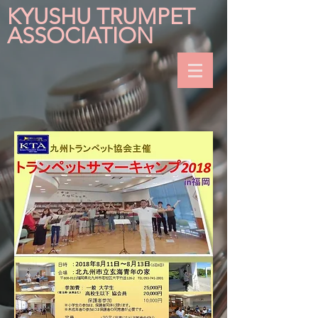
KYUSHU TRUMPET
ASSOCIATION