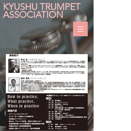
KYUSHU TRUMPET
ASSOCIATION